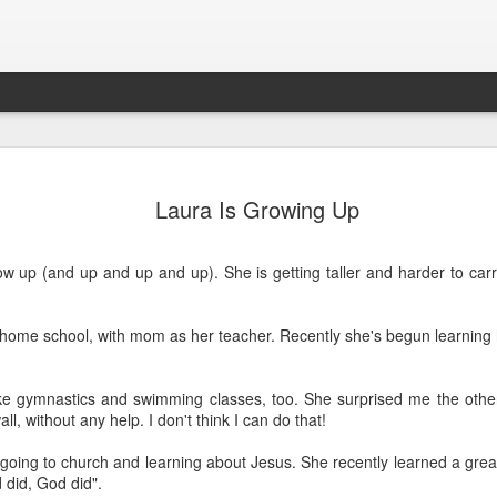
y Christmas
“Who’s the Best
Merry Christmas
Grandma Edy
Laura Is Growing Up
2013
Dad?” by Laura
From The Olson
Falck, 1923-2
“Who’s the Best
an 19th
Dec 26th
Dec 17th
Dec 13th
Zoo!
Dad?” by Laura
ow up (and up and up and up). She is getting taller and harder to car
d home school, with mom as her teacher. Recently she's begun learning 
t Big Boys
Our upgraded
Babysitter Laura
Today, Esther 
playhouse-
SO tired!
ug 15th
Aug 12th
May 28th
May 5th
Thank you
t Big Boys
ke gymnastics and swimming classes, too. She surprised me the othe
KaWan!
ll, without any help. I don't think I can do that!
 going to church and learning about Jesus. She recently learned a gre
did, God did".
e laundry
Helen in Daddy’s
Esther’s First
Helen making 