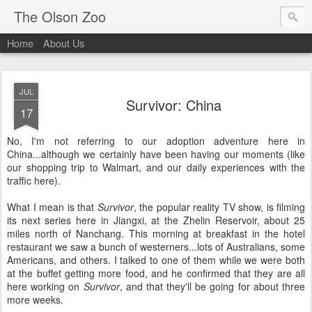
The Olson Zoo
Home
About Us
JUL
Survivor: China
17
No, I'm not referring to our adoption adventure here in
China...although we certainly have been having our moments (like
our shopping trip to Walmart, and our daily experiences with the
traffic here).
What I mean is that
Survivor
, the popular reality TV show, is filming
its next series here in Jiangxi, at the Zhelin Reservoir, about 25
miles north of Nanchang. This morning at breakfast in the hotel
restaurant we saw a bunch of westerners...lots of Australians, some
Americans, and others. I talked to one of them while we were both
at the buffet getting more food, and he confirmed that they are all
here working on
Survivor
, and that they'll be going for about three
more weeks.