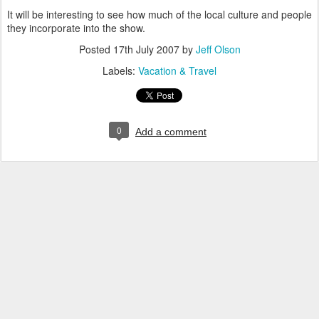
It will be interesting to see how much of the local culture and people
they incorporate into the show.
Posted
17th July 2007
by
Jeff Olson
Labels:
Vacation & Travel
0
Add a comment