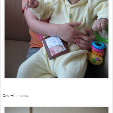
One with mama: