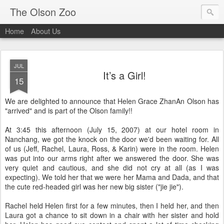
The Olson Zoo
Home
About Us
JUL
It’s a Girl!
15
We are delighted to announce that Helen Grace ZhanAn Olson has
"arrived" and is part of the Olson family!!
At 3:45 this afternoon (July 15, 2007) at our hotel room in
Nanchang, we got the knock on the door we'd been waiting for. All
of us (Jeff, Rachel, Laura, Ross, & Karin) were in the room. Helen
was put into our arms right after we answered the door. She was
very quiet and cautious, and she did not cry at all (as I was
expecting). We told her that we were her Mama and Dada, and that
the cute red-headed girl was her new big sister ("jie jie").
Rachel held Helen first for a few minutes, then I held her, and then
Laura got a chance to sit down in a chair with her sister and hold