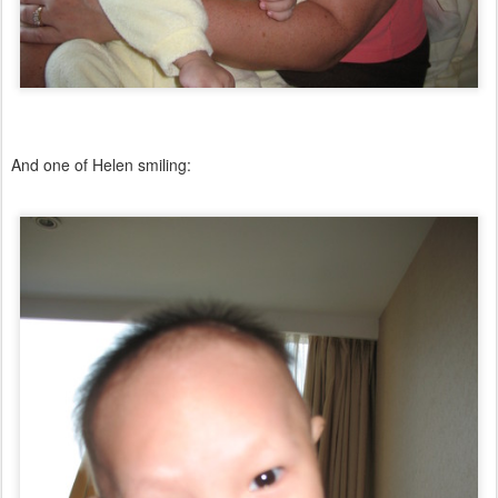
And one of Helen smiling: