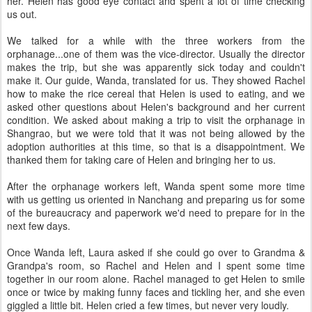
her. Helen has good eye contact and spent a lot of time checking
us out.
We talked for a while with the three workers from the
orphanage...one of them was the vice-director. Usually the director
makes the trip, but she was apparently sick today and couldn't
make it. Our guide, Wanda, translated for us. They showed Rachel
how to make the rice cereal that Helen is used to eating, and we
asked other questions about Helen's background and her current
condition. We asked about making a trip to visit the orphanage in
Shangrao, but we were told that it was not being allowed by the
adoption authorities at this time, so that is a disappointment. We
thanked them for taking care of Helen and bringing her to us.
After the orphanage workers left, Wanda spent some more time
with us getting us oriented in Nanchang and preparing us for some
of the bureaucracy and paperwork we'd need to prepare for in the
next few days.
Once Wanda left, Laura asked if she could go over to Grandma &
Grandpa's room, so Rachel and Helen and I spent some time
together in our room alone. Rachel managed to get Helen to smile
once or twice by making funny faces and tickling her, and she even
giggled a little bit. Helen cried a few times, but never very loudly.