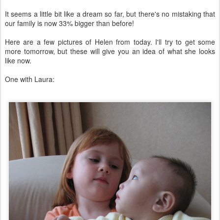
It seems a little bit like a dream so far, but there's no mistaking that
our family is now 33% bigger than before!
Here are a few pictures of Helen from today. I'll try to get some
more tomorrow, but these will give you an idea of what she looks
like now.
One with Laura: