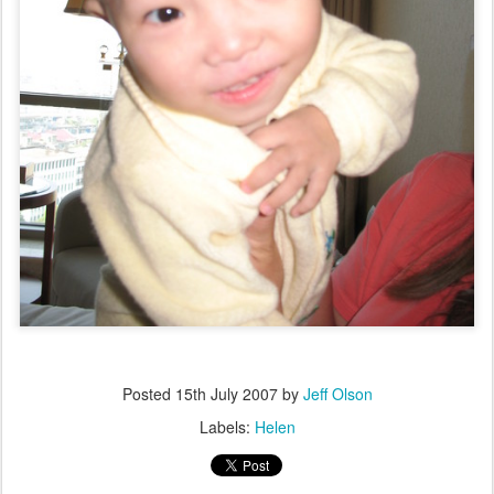
Posted
15th July 2007
by
Jeff Olson
Labels:
Helen