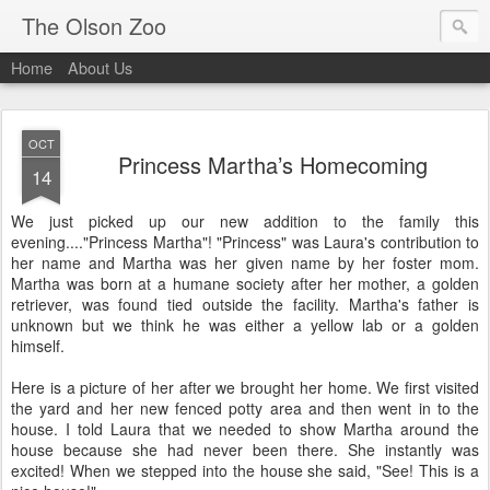
The Olson Zoo
Home
About Us
OCT
Princess Martha’s Homecoming
14
We just picked up our new addition to the family this
evening...."Princess Martha"! "Princess" was Laura's contribution to
her name and Martha was her given name by her foster mom.
Martha was born at a humane society after her mother, a golden
retriever, was found tied outside the facility. Martha's father is
unknown but we think he was either a yellow lab or a golden
himself.
Here is a picture of her after we brought her home. We first visited
the yard and her new fenced potty area and then went in to the
house. I told Laura that we needed to show Martha around the
house because she had never been there. She instantly was
excited! When we stepped into the house she said, "See! This is a