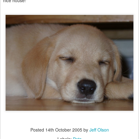
nice house!"
Posted
14th October 2005
by
Jeff Olson