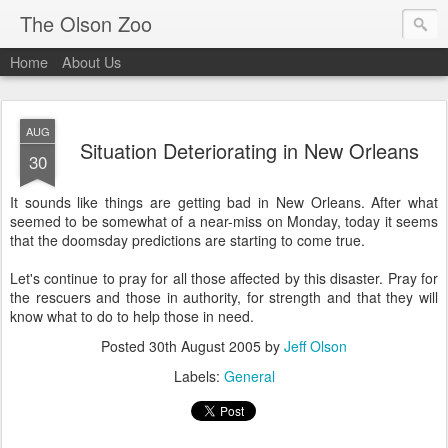
The Olson Zoo
Home
About Us
AUG
Situation Deteriorating in New Orleans
30
It sounds like things are getting bad in New Orleans. After what
seemed to be somewhat of a near-miss on Monday, today it seems
that the doomsday predictions are starting to come true.
Let's continue to pray for all those affected by this disaster. Pray for
the rescuers and those in authority, for strength and that they will
know what to do to help those in need.
Posted
30th August 2005
by
Jeff Olson
Labels:
General